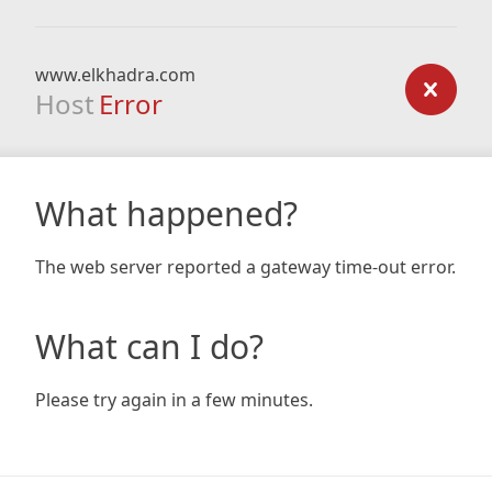
www.elkhadra.com
Host
Error
What happened?
The web server reported a gateway time-out error.
What can I do?
Please try again in a few minutes.